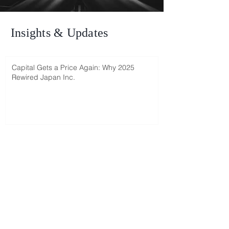
Insights & Updates
Capital Gets a Price Again: Why 2025
Rewired Japan Inc.
Ophir's interview with Reem Sherman (in
Hebrew)
Japan 2025: Israeli investors miss out