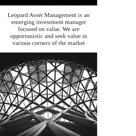
Leopard Asset Management is an
emerging investment manager
focused on value. We are
opportunistic and seek value in
various corners of the market