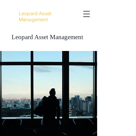
Leopard Asset
Management
Leopard Asset Management